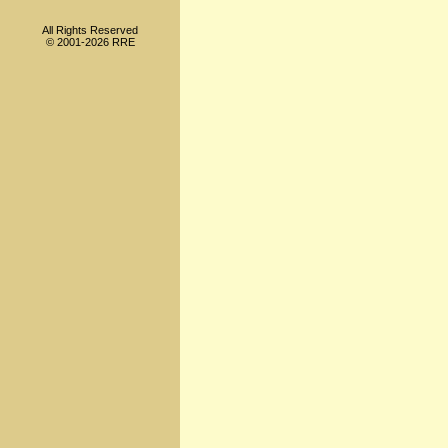
All Rights Reserved
© 2001-2026 RRE