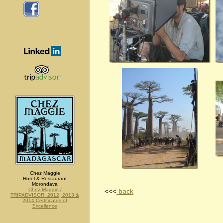
Chez Maggie
Hotel & Restaurant
Morondava
Chez Maggie /
<<<
back
TRIPADVISOR: 2012, 2013 &
2014 Certificates of
Excellence