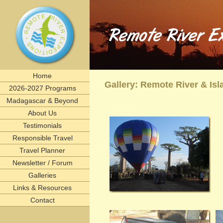
Remote River Expeditions in Madagascar, Ethiopia, T
Experience the romance of East Africa. We invite you to join one of Remote River Expeditions' adventur
expedition has its own special challenges and serendipitous, human connections. What you can expect i
including great food, magnificent wildlife, and friendships forged that last a lifetime.
remote, rivers, rivertrips, river, trip, tour, rafting, east, africa, madagascar, ethiopia, tanzani
birding, gameviewing, watercolor, paint, painting, whitewater, paddling, vacation, beach, Selous, 
lemurs, safaris, Zambezi, birdwatching, adventure, exploration, Afrika, nature, Africa
Home
Gallery: Remote River & I
2026-2027 Programs
Madagascar & Beyond
About Us
Testimonials
Responsible Travel
Travel Planner
Newsletter / Forum
Galleries
Links & Resources
Contact