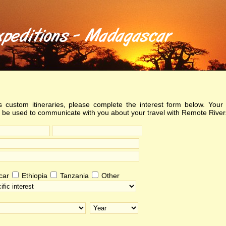
 custom itineraries, please complete the interest form below. Your 
y be used to communicate with you about your travel with Remote River
car
Ethiopia
Tanzania
Other