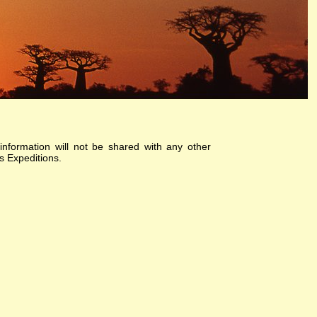
information will not be shared with any other
s Expeditions.