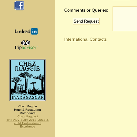
Comments or Queries:
International Contacts
Chez Maggie
Hotel & Restaurant
Morondava
Chez Maggie /
TRIPADVISOR: 2012, 2013 &
2014 Certificates of
Excellence