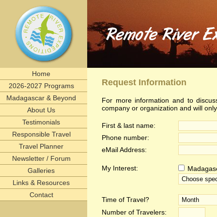
Home
Request Information
2026-2027 Programs
Madagascar & Beyond
For more information and to discuss
company or organization and will onl
About Us
Testimonials
First & last name:
Responsible Travel
Phone number:
Travel Planner
eMail Address:
Newsletter / Forum
My Interest:
Madagas
Galleries
Links & Resources
Contact
Time of Travel?
Number of Travelers: