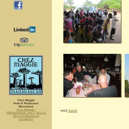
Chez Maggie
Hotel & Restaurant
Morondava
Chez Maggie /
<<<
back
TRIPADVISOR: 2012, 2013 &
2014 Certificates of
Excellence