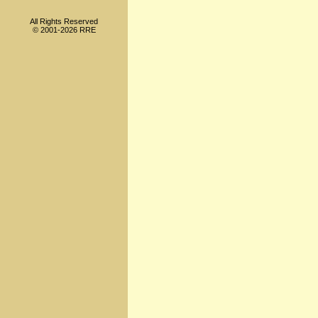
All Rights Reserved
© 2001-2026 RRE