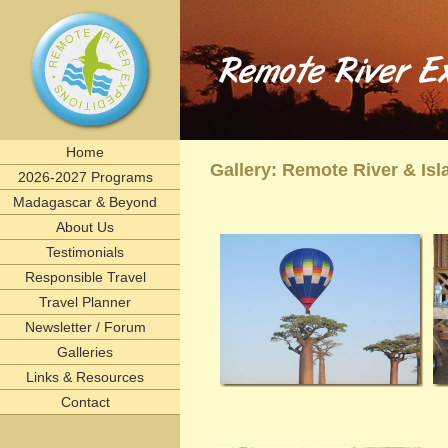
Remote River Expeditions in Madagascar, Ethiopia, T
Experience the romance of East Africa. We invite you to join one of Remote River Expeditions' adventur
expedition has its own special challenges and serendipitous, human connections. What you can expect i
including great food, magnificent wildlife, and friendships forged that last a lifetime.
remote, rivers, rivertrips, river, trip, tour, rafting, east, africa, madagascar, ethiopia, tanzani
birding, gameviewing, watercolor, paint, painting, whitewater, paddling, vacation, beach, Selous, 
lemurs, safaris, Zambezi, birdwatching, adventure, exploration, Afrika, nature, Africa
Home
Gallery: Remote River & I
2026-2027 Programs
Madagascar & Beyond
About Us
Testimonials
Responsible Travel
Travel Planner
Newsletter / Forum
Galleries
Links & Resources
Contact