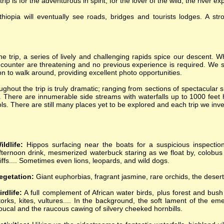
 is for the adventurous in spirit, for the lover of the wild; the river ex
iopia will eventually see roads, bridges and tourists lodges. A st
he trip, a series of lively and challenging rapids spice our descent. Wh
counter are threatening and no previous experience is required. We s
 to walk around, providing excellent photo opportunities.
ghout the trip is truly dramatic; ranging from sections of spectacular 
. There are innumerable side streams with waterfalls up to 1000 feet h
ls. There are still many places yet to be explored and each trip we inv
ildlife:
Hippos surfacing near the boats for a suspicious inspection
fternoon drink, mesmerized waterbuck staring as we float by, colobus
liffs.... Sometimes even lions, leopards, and wild dogs.
egetation:
Giant euphorbias, fragrant jasmine, rare orchids, the desert
irdlife:
A full complement of African water birds, plus forest and bush
torks, kites, vultures.... In the background, the soft lament of the 
oucal and the raucous cawing of silvery cheeked hornbills.