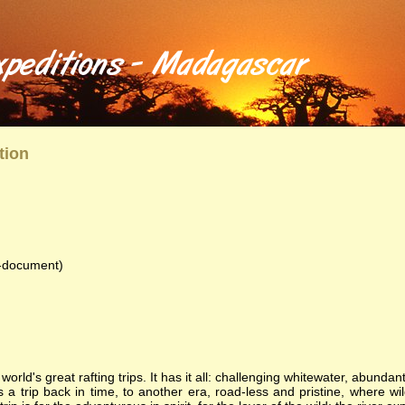
anzania - River Trips and Tours
 into Madagascar, Ethiopia, and Tanzania and see the atrractions of those countries. Each trip is complet
ng wilderness experience including great food, magnificent wildlife, and friendships forged that last a lifeti
, rafting, tour, camping, trip, expedition, challenge, wilderness, animals, birds, lemmer, gary, gal
al, conservation, floral, fauna, lemurs, safaris, Zambezi, birdwatching, adventure, exploration, Afr
tion
document)
orld's great rafting trips. It has it all: challenging whitewater, abundan
s a trip back in time, to another era, road-less and pristine, where wildl