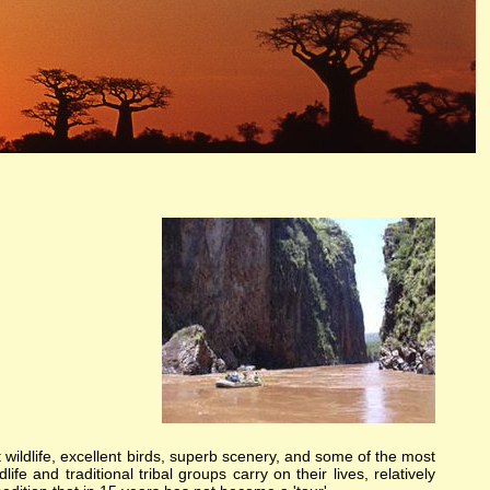
ely unique. Each expedition has its own special challenges and serendipitous, human connections. What you
me.
lery, expeditions, birding, gameviewing, watercolor, paint, painting, whitewater, paddling, vacation,
ika, nature, Africa
t wildlife, excellent birds, superb scenery, and some of the most
ife and traditional tribal groups carry on their lives, relatively