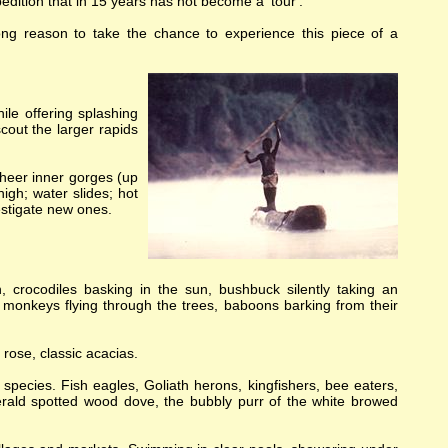
pedition that in 15 years has not become a 'tour'.
rong reason to take the chance to experience this piece of a
ile offering splashing
cout the larger rapids
sheer inner gorges (up
igh; water slides; hot
estigate new ones.
, crocodiles basking in the sun, bushbuck silently taking an
 monkeys flying through the trees, baboons barking from their
 rose, classic acacias.
 species. Fish eagles, Goliath herons, kingfishers, bee eaters,
emerald spotted wood dove, the bubbly purr of the white browed