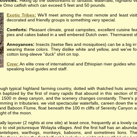
ctivities:
Hiking up the sidestreams to fantastic waterfalls, highland 
 the Omo catfish which can exceed 5 feet and 50 pounds.
Exotic Tribes:
We'll meet among the most remote and least visit
decorated and friendly groups is something very special.
Comforts:
Pleasant climate, great campsites, excellent cuisine fea
pies and cakes baked in a well embered Dutch oven. Thermarest sl
Annoyances:
Insects (tsetse flies and mosquitoes) can be a big irri
wearing these colors. They dislike white and yellow, and we've fou
cotton long-sleeve "duck" shirt on top.
Crew:
An elite crew of international and Ethiopian river guides wh
speaking local guides and staff.
ough typical highland farming country, dotted with thatched huts among 
n baptized by the first of many rapids that abound in this section of th
a 1500 m deep canyon, and the scenery changes constantly.
There's p
mming in tributaries. we visit spectacular waterfalls, careen down the w
and Baboon Flume, float beneath the 100 m cliffs of Serenity Canyon a
light of the moon.
lly layover (2 nights at one site) at least once, frequently at a lovely
p to visit picturesque Wolayta villages. And the first half has an abundan
 antelopes, warthogs, monkeys, baboons, and sometimes lions. The