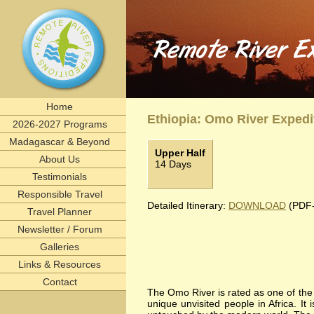
Remote River Expeditions in Madagascar, Ethiopia, T
Experience the romance of East Africa. We invite you to join one of Remote River Expeditions' adventures
can expect in every instance, however -- and why many of our clients return, year after year - is an outstandi
remote, rivers, rivertrips, river, trip, tour, rafting, east, africa, madagascar, ethiopia, tanzania
beach, Selous, Omo River, Rufiji River, Zambezi, Tsiribihina, Mangoky river, scenic, natural, cultur
Home
Ethiopia: Omo River Expedi
2026-2027 Programs
Madagascar & Beyond
Upper Half
About Us
14 Days
Testimonials
Responsible Travel
Detailed Itinerary:
DOWNLOAD
(PDF-
Travel Planner
Newsletter / Forum
Galleries
Links & Resources
Contact
The Omo River is rated as one of the w
unique unvisited people in Africa. It i