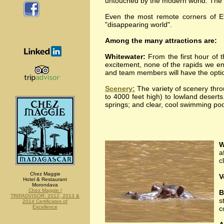
untouched by the modern world. The trip
Even the most remote corners of Eth
"disappearing world".
Among the many attractions are:
Whitewater:
From the first hour of t
excitement, none of the rapids we en
and team members will have the option
Scenery:
The variety of scenery throu
to 4000 feet high) to lowland deserts
springs; and clear, cool swimming poo
W
a
c
Chez Maggie
V
Hotel & Restaurant
Morondava
Chez Maggie /
B
TRIPADVISOR: 2012, 2013 &
s
2014 Certificates of
Excellence
c