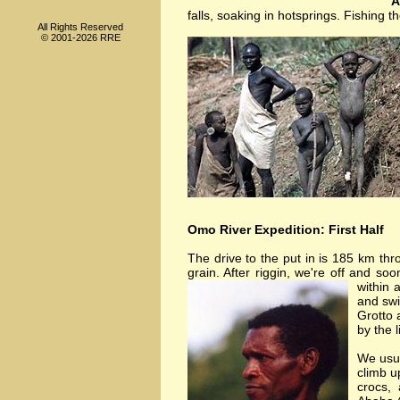
A
falls, soaking in hotsprings. Fishing
All Rights Reserved
© 2001-2026 RRE
Omo River Expedition: First Half
The drive to the put in is 185 km thr
grain. After riggin, we're off and soo
within 
and swi
Grotto 
by the 
We usua
climb u
crocs,