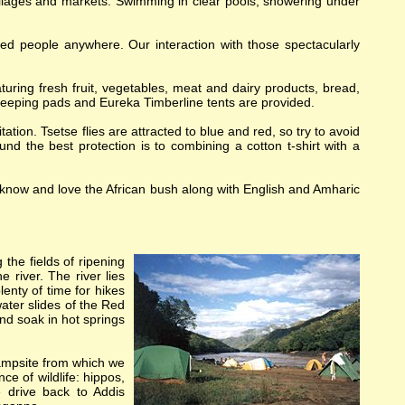
villages and markets. Swimming in clear pools, showering under
ed people anywhere. Our interaction with those spectacularly
turing fresh fruit, vegetables, meat and dairy products, bread,
eeping pads and Eureka Timberline tents are provided.
tation. Tsetse flies are attracted to blue and red, so try to avoid
nd the best protection is to combining a cotton t-shirt with a
o know and love the African bush along with English and Amharic
the fields of ripening
e river. The river lies
lenty of time for hikes
ater slides of the Red
nd soak in hot springs
 campsite from which we
ce of wildlife: hippos,
 drive back to Addis