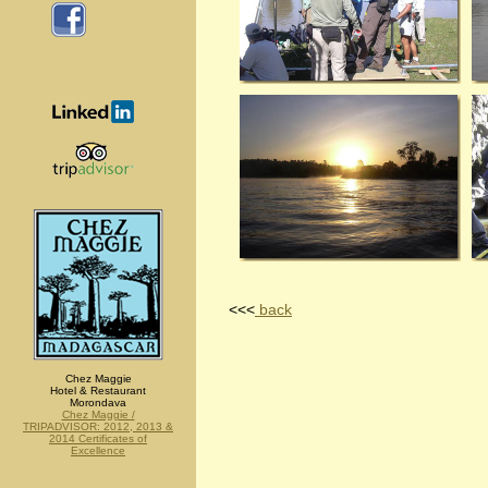
<<<
back
Chez Maggie
Hotel & Restaurant
Morondava
Chez Maggie /
TRIPADVISOR: 2012, 2013 &
2014 Certificates of
Excellence