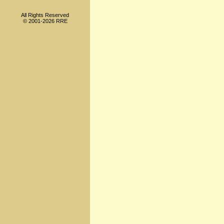
All Rights Reserved
© 2001-2026 RRE