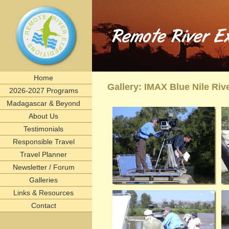
Remote River Expeditions in Madagascar, Ethiopia, T
Experience the romance of East Africa. We invite you to join one of Remote River Expeditions' adventur
expedition has its own special challenges and serendipitous, human connections. What you can expect i
including great food, magnificent wildlife, and friendships forged that last a lifetime.
remote, rivers, rivertrips, river, trip, tour, rafting, east, africa, madagascar, ethiopia, tanzani
birding, gameviewing, watercolor, paint, painting, whitewater, paddling, vacation, beach, Selous, 
lemurs, safaris, Zambezi, birdwatching, adventure, exploration, Afrika, nature, Africa
Home
Gallery: IMAX Blue Nile Riv
2026-2027 Programs
Madagascar & Beyond
About Us
Testimonials
Responsible Travel
Travel Planner
Newsletter / Forum
Galleries
Links & Resources
Contact