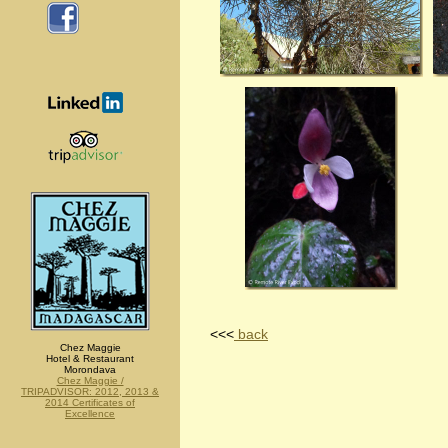
<<<
back
Chez Maggie
Hotel & Restaurant
Morondava
Chez Maggie /
TRIPADVISOR: 2012, 2013 &
2014 Certificates of
Excellence