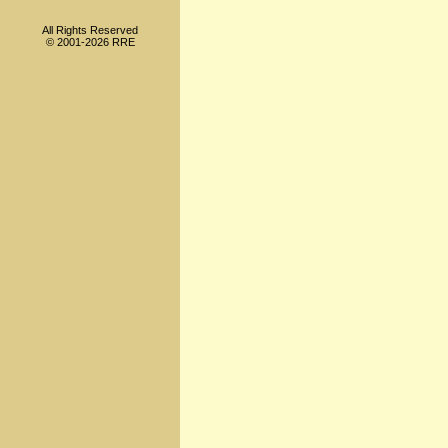
All Rights Reserved
© 2001-2026 RRE