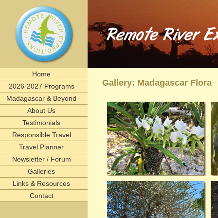
Remote River Expeditions in Madagascar, Ethiopia, T
Experience the romance of East Africa. We invite you to join one of Remote River Expeditions' adventur
expedition has its own special challenges and serendipitous, human connections. What you can expect i
including great food, magnificent wildlife, and friendships forged that last a lifetime.
remote, rivers, rivertrips, river, trip, tour, rafting, east, africa, madagascar, ethiopia, tanzani
birding, gameviewing, watercolor, paint, painting, whitewater, paddling, vacation, beach, Selous, 
lemurs, safaris, Zambezi, birdwatching, adventure, exploration, Afrika, nature, Africa
Home
Gallery: Madagascar Flora
2026-2027 Programs
Madagascar & Beyond
About Us
Testimonials
Responsible Travel
Travel Planner
Newsletter / Forum
Galleries
Links & Resources
Contact