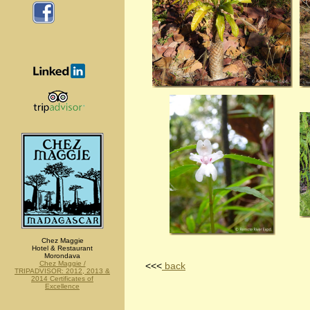
Chez Maggie
Hotel & Restaurant
Morondava
Chez Maggie /
<<<
back
TRIPADVISOR: 2012, 2013 &
2014 Certificates of
Excellence