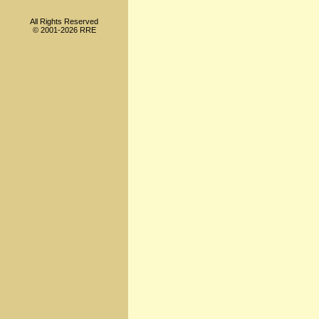
All Rights Reserved
© 2001-2026 RRE