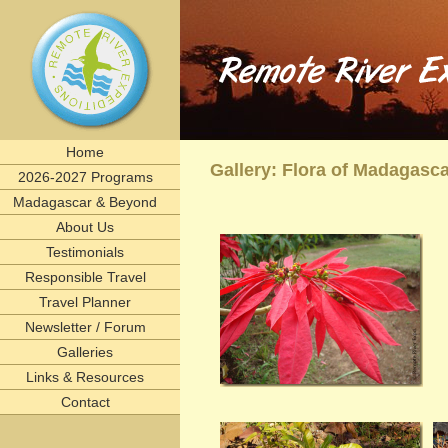
Remote River Expeditions in Madagascar, Ethiopia, T
Experience the romance of East Africa. We invite you to join one of Remote River Expeditions' adventur
expedition has its own special challenges and serendipitous, human connections. What you can expect i
including great food, magnificent wildlife, and friendships forged that last a lifetime.
remote, rivers, rivertrips, river, trip, tour, rafting, east, africa, madagascar, ethiopia, tanzani
birding, gameviewing, watercolor, paint, painting, whitewater, paddling, vacation, beach, Selous, 
lemurs, safaris, Zambezi, birdwatching, adventure, exploration, Afrika, nature, Africa
Home
Gallery: Flora of Madagasc
2026-2027 Programs
Madagascar & Beyond
About Us
Testimonials
Responsible Travel
Travel Planner
Newsletter / Forum
Galleries
Links & Resources
Contact