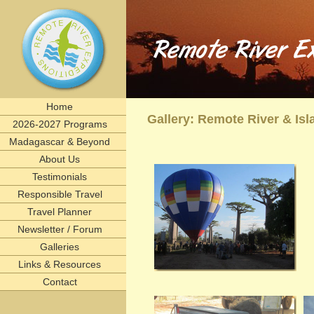
Remote River Expeditions in Madagascar, Ethiopia, T
Experience the romance of East Africa. We invite you to join one of Remote River Expeditions' adventur
expedition has its own special challenges and serendipitous, human connections. What you can expect i
including great food, magnificent wildlife, and friendships forged that last a lifetime.
remote, rivers, rivertrips, river, trip, tour, rafting, east, africa, madagascar, ethiopia, tanzani
birding, gameviewing, watercolor, paint, painting, whitewater, paddling, vacation, beach, Selous, 
lemurs, safaris, Zambezi, birdwatching, adventure, exploration, Afrika, nature, Africa
Home
Gallery: Remote River & I
2026-2027 Programs
Madagascar & Beyond
About Us
Testimonials
Responsible Travel
Travel Planner
Newsletter / Forum
Galleries
Links & Resources
Contact