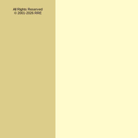
All Rights Reserved
© 2001-2026 RRE