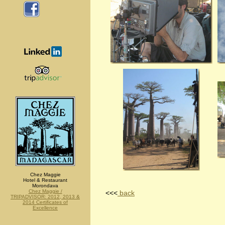
Chez Maggie
Hotel & Restaurant
Morondava
Chez Maggie /
<<<
back
TRIPADVISOR: 2012, 2013 &
2014 Certificates of
Excellence