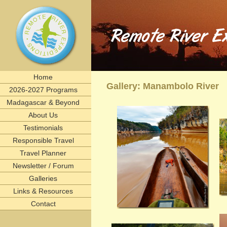
Remote River Expeditions in Madagascar, Ethiopia, T
Experience the romance of East Africa. We invite you to join one of Remote River Expeditions' adventur
expedition has its own special challenges and serendipitous, human connections. What you can expect i
including great food, magnificent wildlife, and friendships forged that last a lifetime.
remote, rivers, rivertrips, river, trip, tour, rafting, east, africa, madagascar, ethiopia, tanzani
birding, gameviewing, watercolor, paint, painting, whitewater, paddling, vacation, beach, Selous, 
lemurs, safaris, Zambezi, birdwatching, adventure, exploration, Afrika, nature, Africa
Home
Gallery: Manambolo River
2026-2027 Programs
Madagascar & Beyond
About Us
Testimonials
Responsible Travel
Travel Planner
Newsletter / Forum
Galleries
Links & Resources
Contact