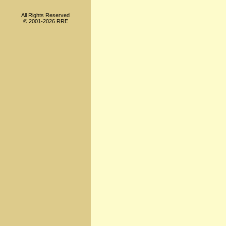
All Rights Reserved
© 2001-2026 RRE