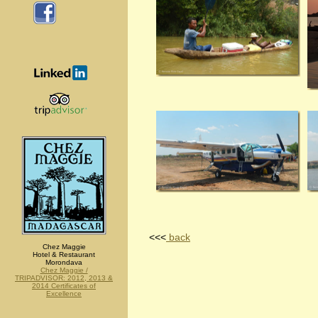
<<<
back
Chez Maggie
Hotel & Restaurant
Morondava
Chez Maggie /
TRIPADVISOR: 2012, 2013 &
2014 Certificates of
Excellence